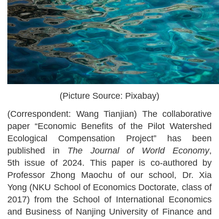
(Picture Source: Pixabay)
(Correspondent: Wang Tianjian)
The
collaborative
paper
“
Economic Benefits of the Pilot Watershed
Ecological Compensation Project
”
has been
published in
The Journal of World Economy
,
5th
issue of 20
24
.
This paper is
co-authored by
Professor
Zhong Maochu of our school, Dr. Xia
Yong (NKU School of Economics Doctorate, class of
2017) from the School of International Economics
and Business
of
Nanjing University of Finance and