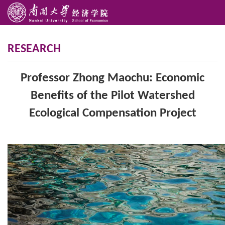
RESEARCH
Professor Zhong Maochu: Economic
Benefits of the Pilot Watershed
Ecological Compensation Project