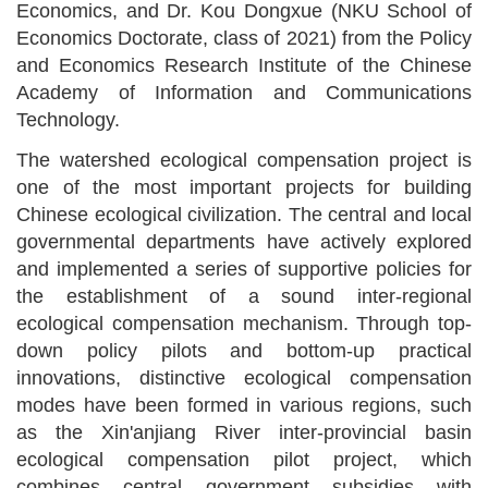
Economics, and Dr. Kou Dongxue (NKU School of
Economics Doctorate, class of 2021) from the
Policy
and Economics Research Institute
of the Chinese
Academy of Information and Communications
Technology.
The watershed ecological compensation
project
is
one of the most important
project
s for building
Chin
ese
ecological civili
z
ation. The central and local
governmental departments
have actively explored
and implemented a series of supportive policies for
the establishment of a sound inter
-
regional
ecological compensation mechanism.
Through
top-
down policy pilots and bottom-up practical
innovations, distinctive ecological compensation
modes have been formed in various regions, such
as the Xin'anjiang River inter-provincial basin
ecological compensation pilot project, which
combines central
government
subsidies with