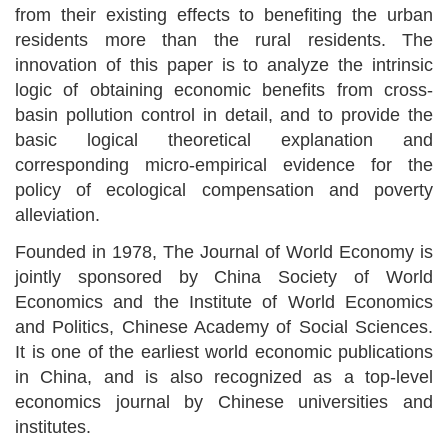
from their existing effects to
benefiting the urban
residents more than the rural residents
. The
innovation of this paper is to analyze the intrinsic
logic of obtaining economic benefits from
cross-
basin pollution control in detail, and to provide the
basic logical theoretical explanation and
corresponding micro-empirical evidence for the
policy of ecological compensation and poverty
alleviation.
Founded in 1978, The Journal of World Economy is
jointly sponsored by China Society of World
Economics and the Institute of World Economics
and Politics, Chinese Academy of Social Sciences.
It is one of the earliest world economic publications
in China, and is also recognized as a top-level
economics journal by Chinese universities and
institutes.