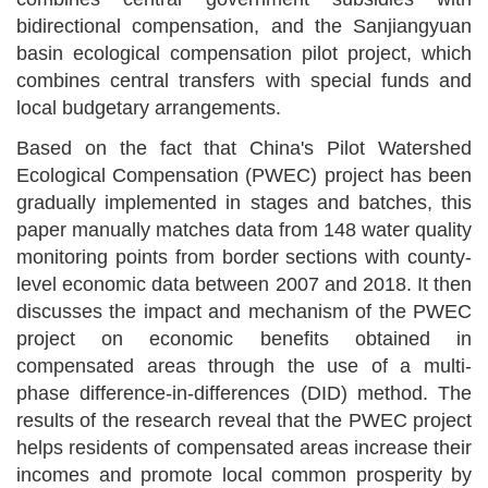
bidirectional
compensation, and the Sanjiangyuan
b
asin
e
cological
c
ompensation
p
ilot
p
roject, which
combines central transfers with special funds and
local budgetary arrangements.
Based on the fact that China
'
s Pilot Watershed
Ecological Compensation (PWEC) project has been
gradually implemented in stages and batches, this
paper manually matches data from 148 water quality
monitoring points from border sections with county-
level economic data between 2007 and 2018. It then
discusses the impact and mechanism of the PWEC
project on economic benefits obtained in
compensated areas through the use of a multi-
phase difference-in-differences (DID) method. The
results of the research reveal that the PWEC project
helps residents of compensated areas increase their
incomes and promote local common prosperity by