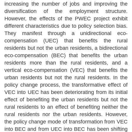
increasing the number of jobs and improving the
diversification of the employment structure.
However, the effects of the PWEC project exhibit
different characteristics due to policy selection bias.
They manifest through a unidirectional eco-
compensation (UEC) that
benefits the rural
residents but not the urban residents
, a bidirectional
eco-compensation (BEC) that
benefits the urban
residents more than the rural residents
, and a
vertical eco-compensation (VEC) that
benefits the
urban residents but not the rural residents
. In the
policy change process, the transformative effect of
VEC into UEC has been deteriorating from its initial
effect of
benefiting the urban residents but not the
rural residents
to an effect of
benefiting neither the
rural residents nor the urban residents
. However,
the policy change mode of transformation from VEC
into BEC and from UEC into BEC has been shifting