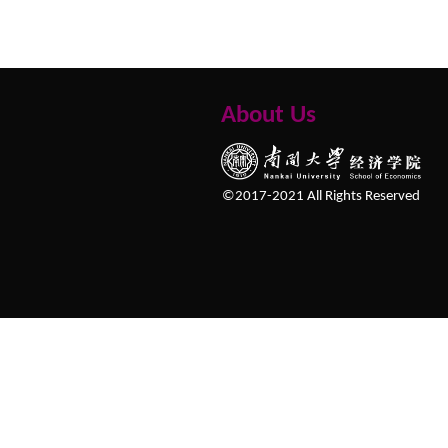
About Us
©2017-2021 All Rights Reserved