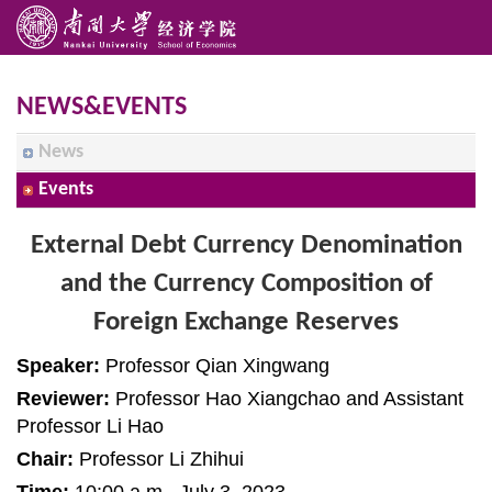
NEWS&EVENTS
News
Events
External Debt Currency Denomination
and the Currency Composition of
Foreign Exchange Reserves
Speaker:
Professor Qian Xingwang
Reviewer:
Professor Hao Xiangchao and Assistant
Professor Li Hao
Chair:
Professor Li Zhihui