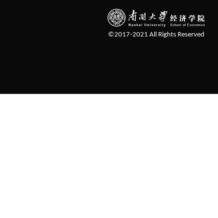
©2017-2021 All Rights Reserved