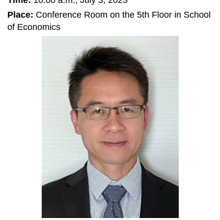
Time:
10:00 a.m., July 3, 2023
Place:
Conference Room on the 5th Floor in School
of Economics