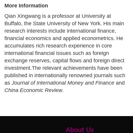
More Information
Qian Xingwang is a professor at
University at
Buffalo, the State University of New York
. His main
research interests include international finance,
financial economics and applied econometrics. He
accumulates rich research experience in core
international financial issues such as foreign
exchange reserves, capital flows and foreign direct
investment.
The relevant achievements have been
published in internationally renowned journals such
as
Journal of International Money and Finance
and
China Economic Review
.
About Us