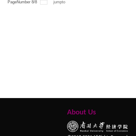
PageNumber
8
/
8
jumpto
About Us