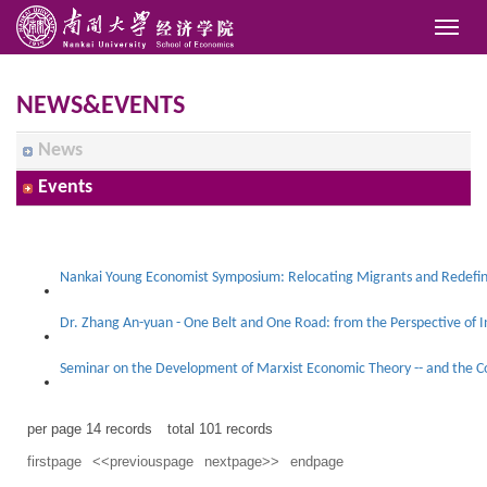
NEWS&EVENTS
News
Events
Dr. Zhang An-yuan - One Belt and One Road: from the Perspective of In
per page
14
records
total
101
records
firstpage
<<previouspage
nextpage>>
endpage