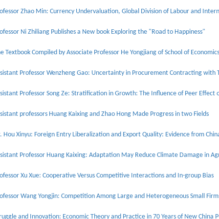
ofessor Ni Zhiliang Publishes a New book Exploring the "Road to Happiness"
sistant Professor Wenzheng Gao: Uncertainty in Procurement Contracting with 
sistant Professor Song Ze: Stratification in Growth: The Influence of Peer Effe
sistant professors Huang Kaixing and Zhao Hong Made Progress in two Fields
. Hou Xinyu: Foreign Entry Liberalization and Export Quality: Evidence from Chin
sistant Professor Huang Kaixing: Adaptation May Reduce Climate Damage in Agr
ofessor Xu Xue: Cooperative Versus Competitive Interactions and In-group Bias
ofessor Wang Yongjin: Competition Among Large and Heterogeneous Small Firm
ruggle and Innovation: Economic Theory and Practice in 70 Years of New China P