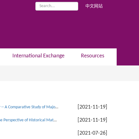
中文网站
International Exchange
Resources
[2021-11-19]
Professor Liu Xiaoxin: The Correlation between Virtual Economy and Real Economy -- A Comparative Study of Major Capitalist Countries
[2021-11-19]
Associate Professor Na Yi and Professor He Jingtong: Behavioral Economics from the Perspective of Historical Materialism
[2021-07-26]