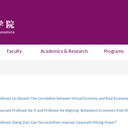
Faculty
Academics & Research
Programs
ofessor Sheng Dan: Can Tax Incentives Improve Corporate Pricing Power?