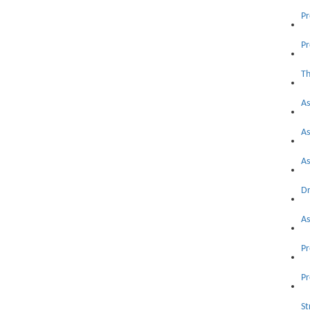
Pr
As
As
As
Dr
As
Pr
Pr
St