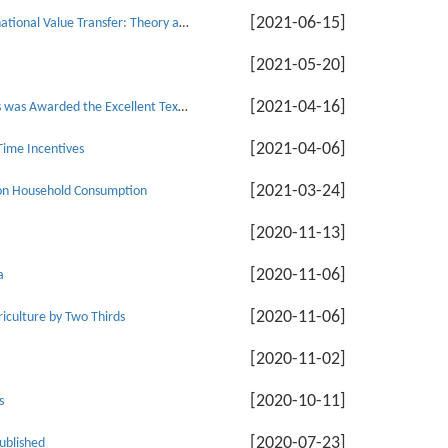
[2021-06-15]
Professor Zhao Min: Currency Undervaluation, Global Division of Labour and International Value Transfer: Theory and a Chinese case Study
[2021-05-20]
[2021-04-16]
The Textbook Compiled by Associate Professor He Yongjiang of School of Economics was Awarded the Excellent Textbook of Ideological and Political Education in Tianjin Colleges and Universities
[2021-04-06]
Time Incentives
[2021-03-24]
ct on Household Consumption
[2020-11-13]
[2020-11-06]
a
[2020-11-06]
iculture by Two Thirds
[2020-11-02]
[2020-10-11]
s
[2020-07-23]
ublished