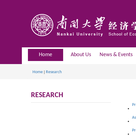
Home
About Us
News & Events
Home
Research
RESEARCH
Pr